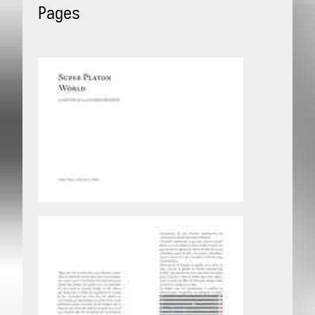
Pages