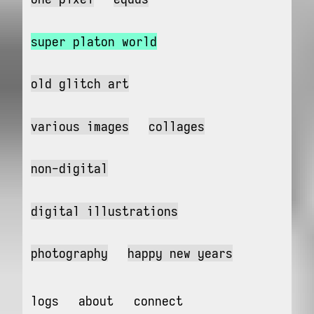
super platon world
old glitch art
various images
collages
non-digital
digital illustrations
photography
happy new years
logs
about
connect