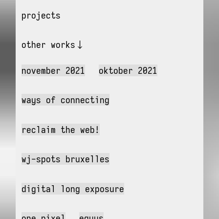
projects
other works
november 2021
oktober 2021
ways of connecting
reclaim the web!
wj-spots bruxelles
digital long exposure
one pixel
equus