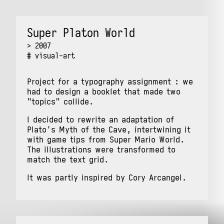
Super Platon World
2007
visual-art
Project for a typography assignment : we
had to design a booklet that made two
"topics" collide.
I decided to rewrite an adaptation of
Plato's Myth of the Cave, intertwining it
with game tips from Super Mario World.
The illustrations were transformed to
match the text grid.
It was partly inspired by Cory Arcangel.