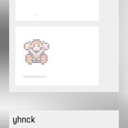
yhnck