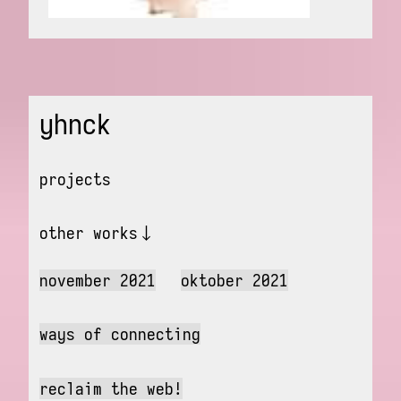
yhnck
projects
other works
november 2021
oktober 2021
ways of connecting
reclaim the web!