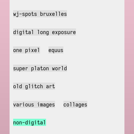
wj-spots bruxelles
digital long exposure
one pixel
equus
super platon world
old glitch art
various images
collages
non-digital