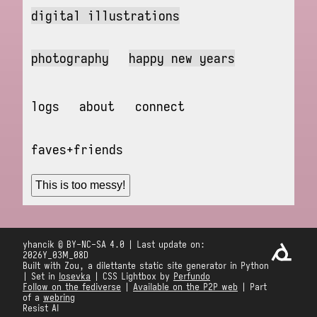
digital illustrations
photography
happy new years
logs
about
connect
faves+friends
This is too messy!
yhancik © BY-NC-SA 4.0 | Last update on:
2026Y_03M_08D
Built with Zou, a dilettante static site generator in Python
| Set in
Iosevka
| CSS Lightbox by
Perfundo
Follow on the fediverse
|
Available on the P2P web
| Part
of a
webring
Resist AI