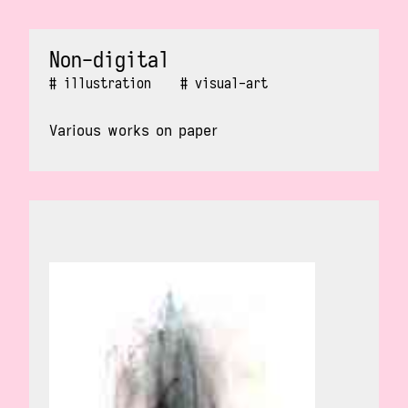
Non-digital
illustration
visual-art
Various works on paper