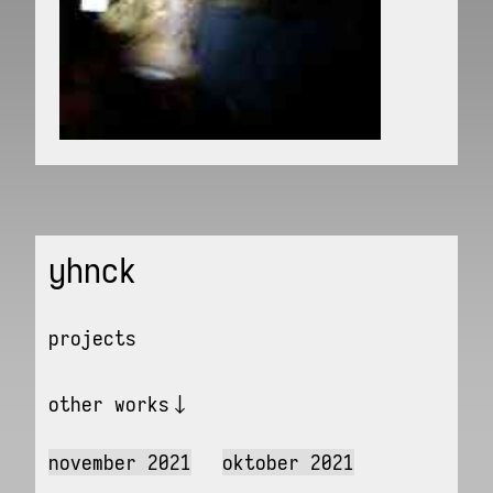
yhnck
projects
other works
november 2021
oktober 2021