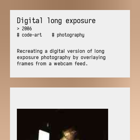
Digital long exposure
2006
code-art
photography
Recreating a digital version of long
exposure photography by overlaying
frames from a webcam feed.