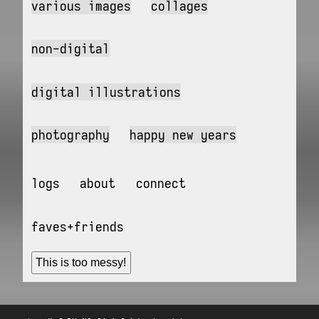
various images
collages
non-digital
digital illustrations
photography
happy new years
logs
about
connect
faves+friends
This is too messy!