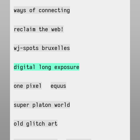
ways of connecting
reclaim the web!
wj-spots bruxelles
digital long exposure
one pixel
equus
super platon world
old glitch art